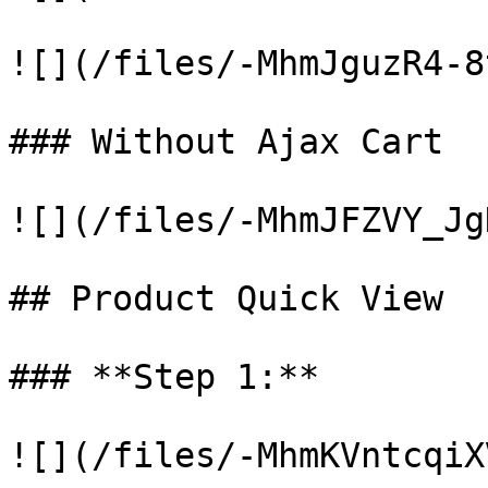
![](/files/-MhmJguzR4-8
### Without Ajax Cart

![](/files/-MhmJFZVY_Jg
## Product Quick View

### **Step 1:**

![](/files/-MhmKVntcqiX