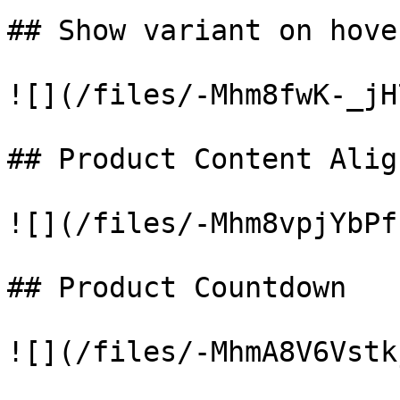
## Show variant on hover
![](/files/-Mhm8fwK-_jH
## Product Content Alig
![](/files/-Mhm8vpjYbPf
## Product Countdown

![](/files/-MhmA8V6Vstk