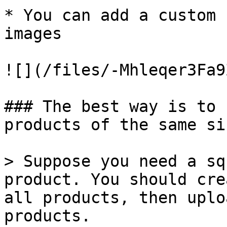
* You can add a custom 
images

![](/files/-Mhleqer3Fa9
### The best way is to 
products of the same siz
> Suppose you need a sq
product. You should cre
all products, then uplo
products.
