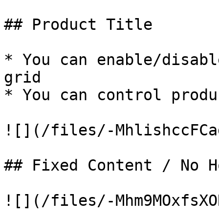
## Product Title

* You can enable/disabl
grid

* You can control produ
![](/files/-MhlishccFCa
## Fixed Content / No Ho
![](/files/-Mhm9MOxfsXO