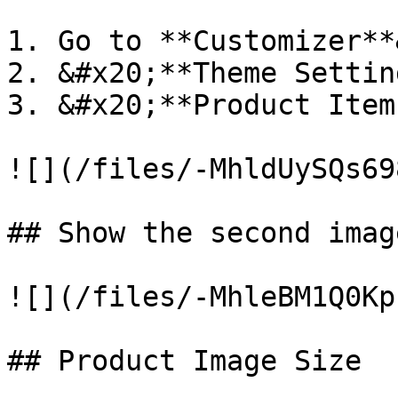
1. Go to **Customizer**
2. &#x20;**Theme Settin
3. &#x20;**Product Item
![](/files/-MhldUySQs69
## Show the second imag
![](/files/-MhleBM1Q0Kp
## Product Image Size
