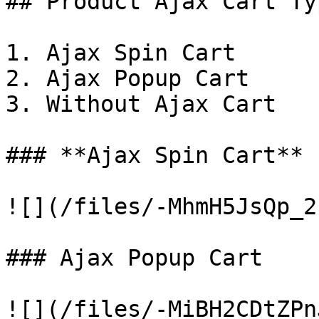
## Product Ajax Cart Typ
1. Ajax Spin Cart

2. Ajax Popup Cart

3. Without Ajax Cart

### **Ajax Spin Cart**

![](/files/-MhmH5JsQp_2
### Ajax Popup Cart

![](/files/-MiBH2CDtZPn