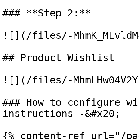
### **Step 2:**

![](/files/-MhmK_MLvldM
## Product Wishlist

![](/files/-MhmLHw04V2Y
### How to configure wi
instructions -&#x20;

{% content-ref url="/pa