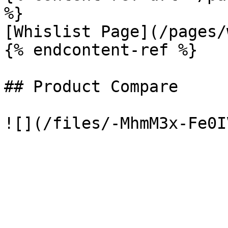
%}

[Whislist Page](/pages/
{% endcontent-ref %}

## Product Compare
