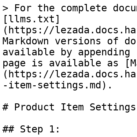
> For the complete docu
[llms.txt]
(https://lezada.docs.ha
Markdown versions of do
available by appending 
page is available as [M
(https://lezada.docs.ha
-item-settings.md).

# Product Item Settings

## Step 1:
