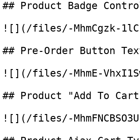
## Product Badge Contro
![](/files/-MhmCgzk-1lC
## Pre-Order Button Text
![](/files/-MhmE-VhxI1S
## Product "Add To Cart
![](/files/-MhmFNCBSO3U