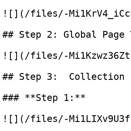
![](/files/-Mi1KrV4_iCc
## Step 2: Global Page 
![](/files/-Mi1Kzwz36Zt
## Step 3:  Collection 
### **Step 1:**

![](/files/-Mi1LIXv9U3f