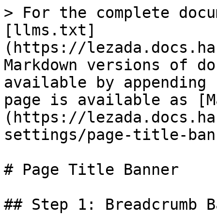
> For the complete docu
[llms.txt]
(https://lezada.docs.ha
Markdown versions of do
available by appending 
page is available as [M
(https://lezada.docs.ha
settings/page-title-ban
# Page Title Banner

## Step 1: Breadcrumb B