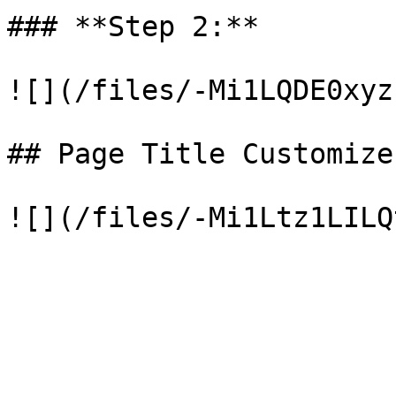
### **Step 2:**

![](/files/-Mi1LQDE0xyz
## Page Title Customizer