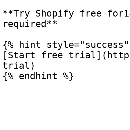
**Try Shopify free for1
required**

{% hint style="success" 
[Start free trial](http
trial)
