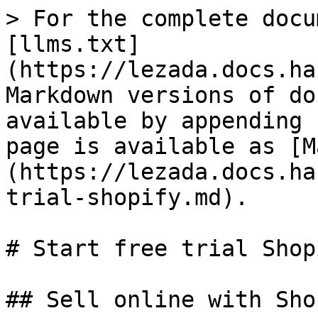
> For the complete docu
[llms.txt]
(https://lezada.docs.ha
Markdown versions of do
available by appending 
page is available as [M
(https://lezada.docs.ha
trial-shopify.md).

# Start free trial Shopi
## Sell online with Shop