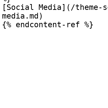
[Social Media](/theme-s
media.md)
