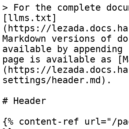
> For the complete docu
[llms.txt]
(https://lezada.docs.ha
Markdown versions of do
available by appending 
page is available as [M
(https://lezada.docs.ha
settings/header.md).

# Header

{% content-ref url="/pa