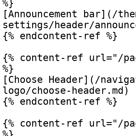
%}

[Announcement bar](/the
settings/header/announc
{% endcontent-ref %}

{% content-ref url="/pa
%}

[Choose Header](/naviga
logo/choose-header.md)

{% endcontent-ref %}

{% content-ref url="/pa
%}
