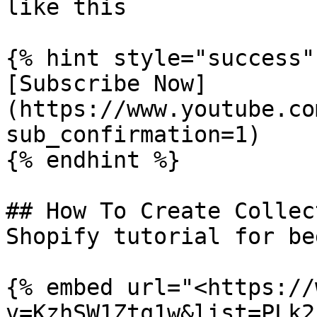
like this

{% hint style="success" 
[Subscribe Now]
(https://www.youtube.co
sub_confirmation=1)

{% endhint %}

## How To Create Collec
Shopify tutorial for be
{% embed url="<https://
v=KzhSW1Ztq1w&list=PLk2