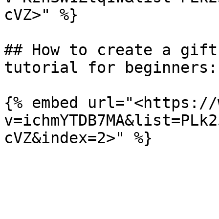
cVZ>" %}

## How to create a gift
tutorial for beginners:
{% embed url="<https://
v=ichmYTDB7MA&list=PLk2