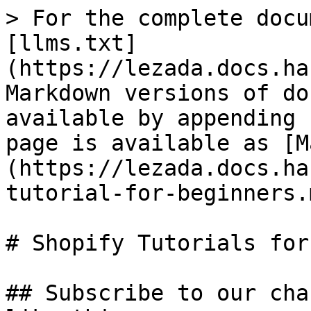
> For the complete docu
[llms.txt]
(https://lezada.docs.ha
Markdown versions of do
available by appending 
page is available as [M
(https://lezada.docs.ha
tutorial-for-beginners.m
# Shopify Tutorials for
## Subscribe to our cha